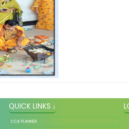
QUICK LINKS ↓
L
CCA PLANNER