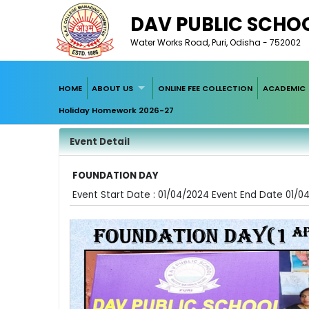
DAV PUBLIC SCHOO
Water Works Road, Puri, Odisha - 752002
HOME
ABOUT US
ONLINE FEE COLLECTION
ACADEMIC
Holiday Homework 2026-27
Event Detail
FOUNDATION DAY
Event Start Date : 01/04/2024 Event End Date 01/0