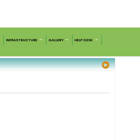
INFRASTRUCTURE
GALLERY
HELP DESK