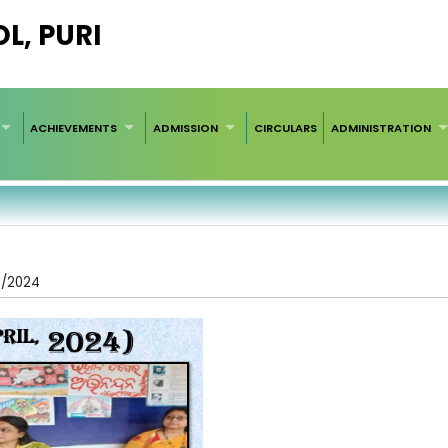
L, PURI
ACHIEVEMENTS
ADMISSION
CIRCULARS
ADMINISTRATION
4/2024