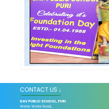
CONTACT US ↓
DAV PUBLIC SCHOOL, PURI
Water Works Road,