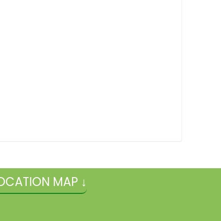
OCATION MAP ↓