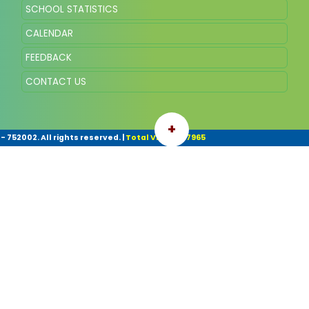
SCHOOL STATISTICS
CALENDAR
FEEDBACK
CONTACT US
+
- 752002. All rights reserved.
|
Total Visitor: 67965