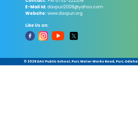
Contact:
+91 6752-222208
E-Mail Id:
davpuri2008@yahoo.com
Website:
www.davpuri.org
Like Us on:
©
2026 DAV Public School, Puri, Water Works Road, Puri, Odisha 