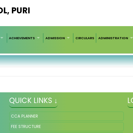
L, PURI
ACHIEVEMENTS
ADMISSION
CIRCULARS
ADMINISTRATION
QUICK LINKS ↓
L
CCA PLANNER
FEE STRUCTURE