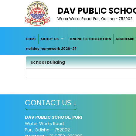
DAV PUBLIC SCHOO
Water Works Road, Puri, Odisha - 752002
HOME
ABOUT US
ONLINE FEE COLLECTION
ACADEMIC
Holiday Homework 2026-27
school building
CONTACT US ↓
DAV PUBLIC SCHOOL, PURI
Water Works Road,
Puri, Odisha - 752002