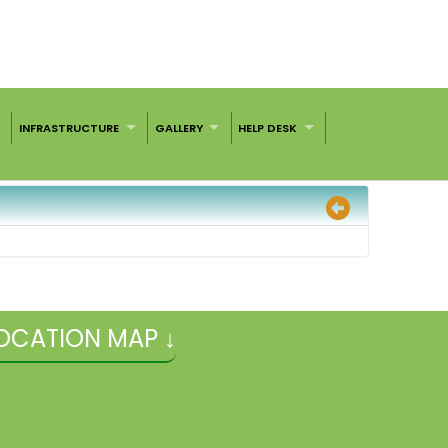
INFRASTRUCTURE
GALLERY
HELP DESK
OCATION MAP ↓