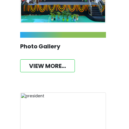
Photo Gallery
VIEW MORE...