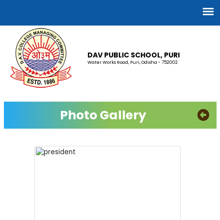
DAV PUBLIC SCHOOL, PURI
Water Works Road, Puri, Odisha - 752002
Photo Gallery