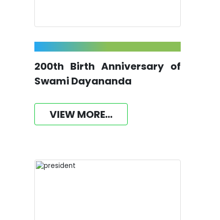
200th Birth Anniversary of
Swami Dayananda
VIEW MORE...