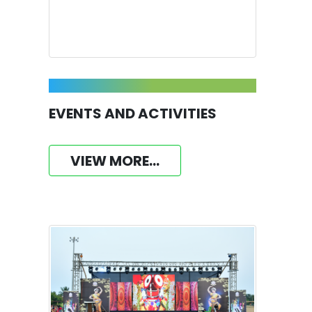
EVENTS AND ACTIVITIES
VIEW MORE...