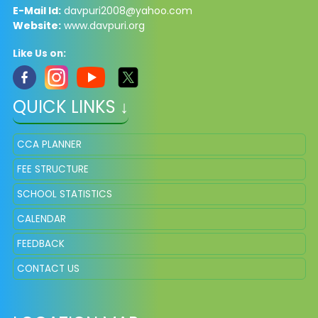
E-Mail Id:
davpuri2008@yahoo.com
Website:
www.davpuri.org
Like Us on:
QUICK LINKS ↓
CCA PLANNER
FEE STRUCTURE
SCHOOL STATISTICS
CALENDAR
FEEDBACK
CONTACT US