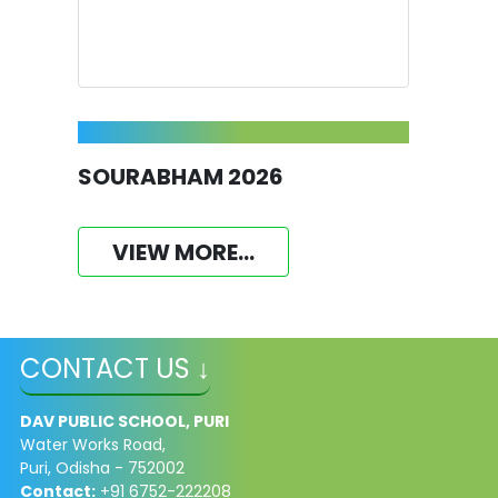
SOURABHAM 2026
VIEW MORE...
CONTACT US ↓
DAV PUBLIC SCHOOL, PURI
Water Works Road,
Puri, Odisha - 752002
Contact:
+91 6752-222208