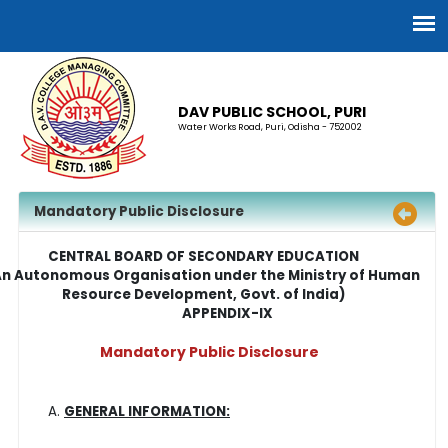
DAV PUBLIC SCHOOL, PURI
Water Works Road, Puri, Odisha - 752002
Mandatory Public Disclosure
CENTRAL BOARD OF SECONDARY EDUCATION
An Autonomous Organisation under the Ministry of Human
Resource Development, Govt. of India)
APPENDIX-IX
Mandatory Public Disclosure
GENERAL INFORMATION: