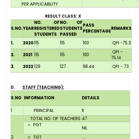
PER APPLICABILITY
RESULT CLASS: X
NO. OF
NO. OF
PASS
S.NO.
YEAR
REGISTERED
STUDENTS
REMARKS
PERCENTAGE
STUDENTS
PASSED
1.
2020
115
115
100
QPI -75.3
QPI -
2.
2021
115
115
100
75.14
3.
2022
129
127
98.44
QPI - 73
D.
STAFF (TEACHING):
S.NO
INFORMATION
DETAILS
1
PRINCIPAL
1
TOTAL NO. OF TEACHERS
47
PGT
NIL
2
TGT