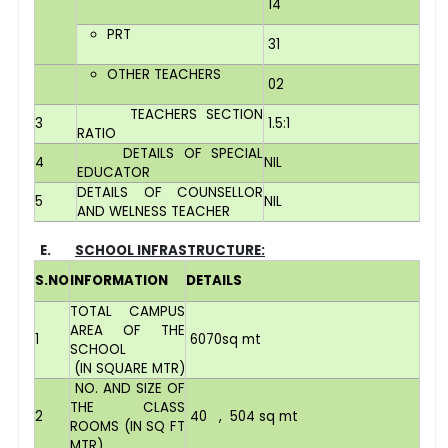
14
PRT
31
OTHER TEACHERS
02
TEACHERS SECTION
3
1.5:1
RATIO
DETAILS OF SPECIAL
4
NIL
EDUCATOR
DETAILS OF COUNSELLOR
5
NIL
AND WELNESS TEACHER
E.
SCHOOL INFRASTRUCTURE:
S.NO
INFORMATION
DETAILS
TOTAL CAMPUS
AREA OF THE
1
6070sq mt
SCHOOL
(IN SQUARE MTR)
NO. AND SIZE OF
THE CLASS
2
40 , 504 sq mt
ROOMS (IN SQ FT
MTR)