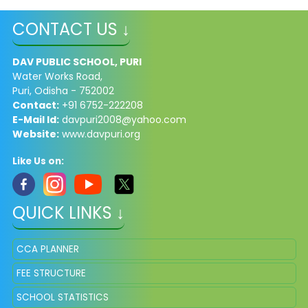
CONTACT US ↓
DAV PUBLIC SCHOOL, PURI
Water Works Road,
Puri, Odisha - 752002
Contact:
+91 6752-222208
E-Mail Id:
davpuri2008@yahoo.com
Website:
www.davpuri.org
Like Us on:
QUICK LINKS ↓
CCA PLANNER
FEE STRUCTURE
SCHOOL STATISTICS