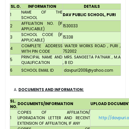
SL.O.
INFORMATION
DETAILS
NAME OF THE
1
DAV PUBLIC SCHOOL, PURI
SCHOOL
AFFILIATION NO. (IF
2
1530033
APPLICABLE)
SCHOOL CODE (IF
3
15338
APPLICABLE)
COMPLETE ADDRESS
WATER WORKS ROAD , PURI ,
4
WITH PIN CODE
752002
PRINCIPAL NAME AND
MRS. SANGEETA PATNAIK , M.A
5
QUALIFICATION
, B ED
6
SCHOOL EMAIL ID
davpuri2008@yahoo.com
DOCUMENTS AND INFORMATION:
SL.
DOCUMENTS/INFORMATION
UPLOAD DOCUMEN
NO.
COPIES OF AFFILIATION/
1
UPGRADATION LETTER AND RECENT
http://davpuri
EXTENSION OF AFFILIATION, IF ANY