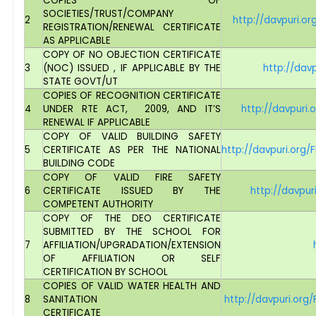
COPIES OF
SOCIETIES/TRUST/COMPANY
2
http://davpuri.o
REGISTRATION/RENEWAL CERTIFICATE
AS APPLICABLE
COPY OF NO OBJECTION CERTIFICATE
3
(NOC) ISSUED , IF APPLICABLE BY THE
http://dav
STATE GOVT/UT
COPIES OF RECOGNITION CERTIFICATE
4
UNDER RTE ACT, 2009, AND IT’S
http://davpuri
RENEWAL IF APPLICABLE
COPY OF VALID BUILDING SAFETY
5
CERTIFICATE AS PER THE NATIONAL
http://davpuri.org
BUILDING CODE
COPY OF VALID FIRE SAFETY
6
CERTIFICATE ISSUED BY THE
http://davpur
COMPETENT AUTHORITY
COPY OF THE DEO CERTIFICATE
SUBMITTED BY THE SCHOOL FOR
7
AFFILIATION/UPGRADATION/EXTENSION
OF AFFILIATION OR SELF
CERTIFICATION BY SCHOOL
COPIES OF VALID WATER HEALTH AND
8
SANITATION
http://davpuri.or
CERTIFICATE