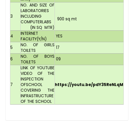
NO. AND SIZE OF
LABORATORIES
3
INCLUDING
900 sq mt
COMPUTERLABS
(IN SQ MTR)
INTERNET
4
YES
FACILITY(Y/N)
NO. OF GIRLS
5
17
TOILETS
NO. OF BOYS
6
09
TOILETS
LINK OF YOUTUBE
VIDEO OF THE
INSPECTION
7
OFSCHOOL
https://youtu.be/pdY35ReNLqM
COVERING THE
INFRASTRUCTURE
OF THE SCHOOL