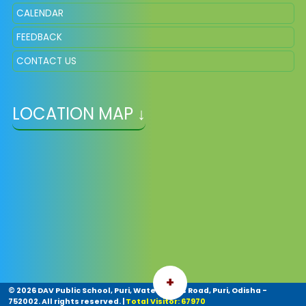
CALENDAR
FEEDBACK
CONTACT US
LOCATION MAP ↓
+
©
2026 DAV Public School, Puri, Water Works Road, Puri, Odisha -
752002. All rights reserved.
|
Total Visitor: 67970