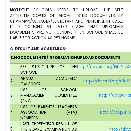
NOTE
:
THE SCHOOLS NEEDS TO UPLOAD THE SELF
ATTESTED COPIES OF ABOVE LISTED DOCUMENTS BY
CHAIRMAN/MANAGER/SECRETARY AND PRINCIPAL IN CASE,
IT IS NOTICED AT LATER STAGE THAT UPLOADED
DOCUMENTS ARE NOT GENUINE THEN SCHOOL SHALL BE
LIABLE FOR ACTION AS PER NORMS.
C.
RESULT AND ACADEMICS:
S.NO
DOCUMENTS/INFORMATION
UPLOAD DOCUMENTS
FEE STRUCTURE OF THE
http://davpuri.org/File/
1
SCHOOL
ANNUAL ACADEMIC
2
http://davpuri.org/Fi
CALANDER
LIST OF SCHOOL
3
MANAGEMENT COMMITTEE
http://davpuri
(SMC)
LIST OF PARENTS TEACHERS
4
ASSOCIATION (PTA)
http://davpuri
MEMBERS
LAST THREE-YEAR RESULT OF
5
THE BOARD EXAMINATION AS
http://dav