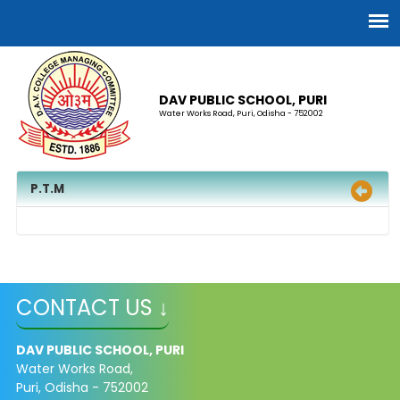
DAV PUBLIC SCHOOL, PURI
Water Works Road, Puri, Odisha - 752002
P.T.M
CONTACT US ↓
DAV PUBLIC SCHOOL, PURI
Water Works Road,
Puri, Odisha - 752002