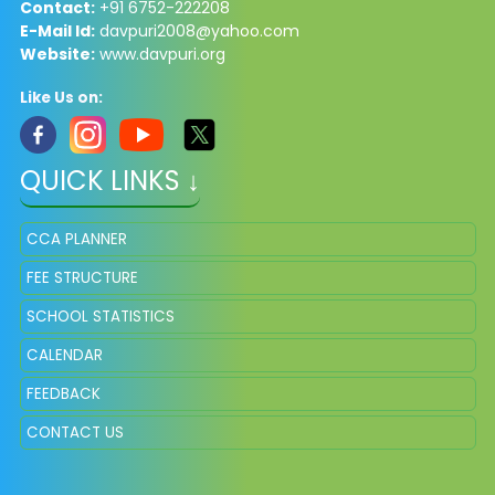
Contact:
+91 6752-222208
E-Mail Id:
davpuri2008@yahoo.com
Website:
www.davpuri.org
Like Us on:
QUICK LINKS ↓
CCA PLANNER
FEE STRUCTURE
SCHOOL STATISTICS
CALENDAR
FEEDBACK
CONTACT US