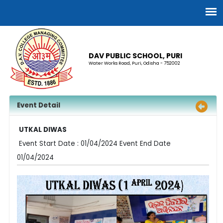
DAV PUBLIC SCHOOL, PURI
Water Works Road, Puri, Odisha - 752002
Event Detail
UTKAL DIWAS
Event Start Date : 01/04/2024 Event End Date
01/04/2024