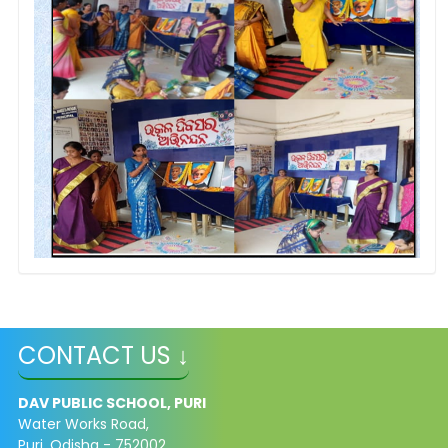
CONTACT US ↓
DAV PUBLIC SCHOOL, PURI
Water Works Road,
Puri, Odisha - 752002