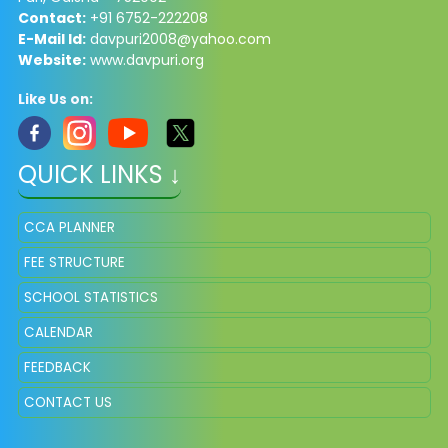
Contact:
+91 6752-222208
E-Mail Id:
davpuri2008@yahoo.com
Website:
www.davpuri.org
Like Us on:
QUICK LINKS ↓
CCA PLANNER
FEE STRUCTURE
SCHOOL STATISTICS
CALENDAR
FEEDBACK
CONTACT US